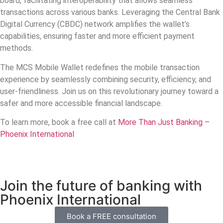
board, facilitating interoperability that allows seamless
transactions across various banks. Leveraging the Central Bank
Digital Currency (CBDC) network amplifies the wallet’s
capabilities, ensuring faster and more efficient payment
methods.
The MCS Mobile Wallet redefines the mobile transaction
experience by seamlessly combining security, efficiency, and
user-friendliness. Join us on this revolutionary journey toward a
safer and more accessible financial landscape.
To learn more, book a free call at
More Than Just Banking –
Phoenix International
Join the future of banking with
Phoenix International
Book a FREE consultation