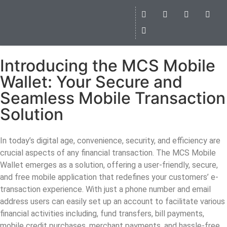
Introducing the MCS Mobile
Wallet: Your Secure and
Seamless Mobile Transaction
Solution
In today’s digital age, convenience, security, and efficiency are
crucial aspects of any financial transaction. The MCS Mobile
Wallet emerges as a solution, offering a user-friendly, secure,
and free mobile application that redefines your customers’ e-
transaction experience. With just a phone number and email
address users can easily set up an account to facilitate various
financial activities including, fund transfers, bill payments,
mobile credit purchases, merchant payments, and hassle-free