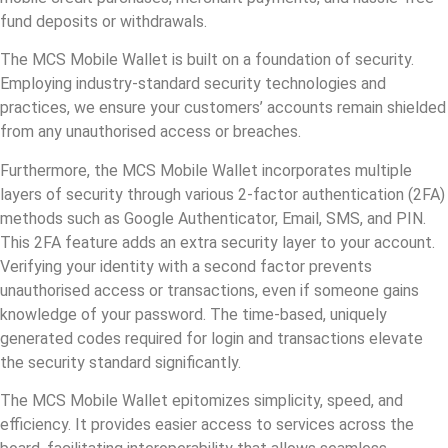
fund deposits or withdrawals.
The MCS Mobile Wallet is built on a foundation of security.
Employing industry-standard security technologies and
practices, we ensure your customers’ accounts remain shielded
from any unauthorised access or breaches.
Furthermore, the MCS Mobile Wallet incorporates multiple
layers of security through various 2-factor authentication (2FA)
methods such as Google Authenticator, Email, SMS, and PIN.
This 2FA feature adds an extra security layer to your account.
Verifying your identity with a second factor prevents
unauthorised access or transactions, even if someone gains
knowledge of your password. The time-based, uniquely
generated codes required for login and transactions elevate
the security standard significantly.
The MCS Mobile Wallet epitomizes simplicity, speed, and
efficiency. It provides easier access to services across the