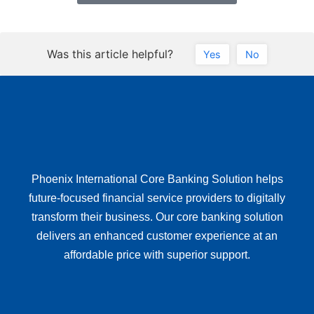
Was this article helpful?
Yes
No
Phoenix International Core Banking Solution helps
future-focused financial service providers to digitally
transform their business. Our core banking solution
delivers an enhanced customer experience at an
affordable price with superior support.