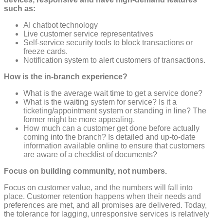
such as:
AI chatbot technology
Live customer service representatives
Self-service security tools to block transactions or
freeze cards.
Notification system to alert customers of transactions.
How is the in-branch experience?
What is the average wait time to get a service done?
What is the waiting system for service? Is it a
ticketing/appointment system or standing in line? The
former might be more appealing.
How much can a customer get done before actually
coming into the branch? Is detailed and up-to-date
information available online to ensure that customers
are aware of a checklist of documents?
Focus on building community, not numbers.
Focus on customer value, and the numbers will fall into
place. Customer retention happens when their needs and
preferences are met, and all promises are delivered. Today,
the tolerance for lagging, unresponsive services is relatively