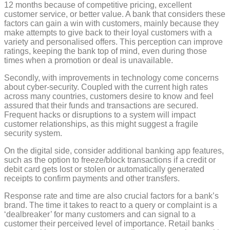
12 months because of competitive pricing, excellent
customer service, or better value. A bank that considers these
factors can gain a win with customers, mainly because they
make attempts to give back to their loyal customers with a
variety and personalised offers. This perception can improve
ratings, keeping the bank top of mind, even during those
times when a promotion or deal is unavailable.
Secondly, with improvements in technology come concerns
about cyber-security. Coupled with the current high rates
across many countries, customers desire to know and feel
assured that their funds and transactions are secured.
Frequent hacks or disruptions to a system will impact
customer relationships, as this might suggest a fragile
security system.
On the digital side, consider additional banking app features,
such as the option to freeze/block transactions if a credit or
debit card gets lost or stolen or automatically generated
receipts to confirm payments and other transfers.
Response rate and time are also crucial factors for a bank’s
brand. The time it takes to react to a query or complaint is a
‘dealbreaker’ for many customers and can signal to a
customer their perceived level of importance. Retail banks