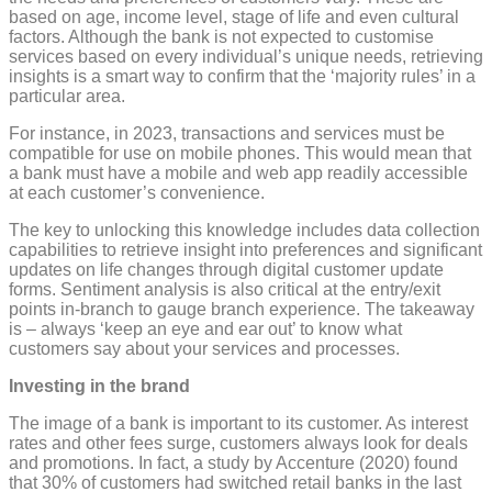
based on age, income level, stage of life and even cultural
factors. Although the bank is not expected to customise
services based on every individual’s unique needs, retrieving
insights is a smart way to confirm that the ‘majority rules’ in a
particular area.
For instance, in 2023, transactions and services must be
compatible for use on mobile phones. This would mean that
a bank must have a mobile and web app readily accessible
at each customer’s convenience.
The key to unlocking this knowledge includes data collection
capabilities to retrieve insight into preferences and significant
updates on life changes through digital customer update
forms. Sentiment analysis is also critical at the entry/exit
points in-branch to gauge branch experience. The takeaway
is – always ‘keep an eye and ear out’ to know what
customers say about your services and processes.
Investing in the brand
The image of a bank is important to its customer. As interest
rates and other fees surge, customers always look for deals
and promotions. In fact, a study by Accenture (2020) found
that 30% of customers had switched retail banks in the last