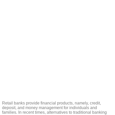
banks can win
with customers
in 2023
Retail banks provide financial products, namely, credit,
deposit, and money management for individuals and
families. In recent times, alternatives to traditional banking