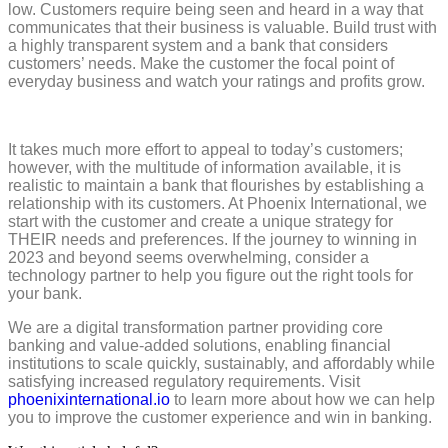
low. Customers require being seen and heard in a way that
communicates that their business is valuable. Build trust with
a highly transparent system and a bank that considers
customers’ needs. Make the customer the focal point of
everyday business and watch your ratings and profits grow.
It takes much more effort to appeal to today’s customers;
however, with the multitude of information available, it is
realistic to maintain a bank that flourishes by establishing a
relationship with its customers. At Phoenix International, we
start with the customer and create a unique strategy for
THEIR needs and preferences. If the journey to winning in
2023 and beyond seems overwhelming, consider a
technology partner to help you figure out the right tools for
your bank.
We are a digital transformation partner providing core
banking and value-added solutions, enabling financial
institutions to scale quickly, sustainably, and affordably while
satisfying increased regulatory requirements. Visit
phoenixinternational.io
to learn more about how we can help
you to improve the customer experience and win in banking.