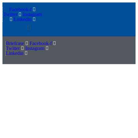
Facebook-f
Twitter
Instagram
Linkedin
Menu
Briefcase
Facebook-f
Twitter
Instagram
Linkedin
How retail