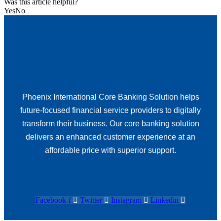
Was this article helpful?
Yes
No
Phoenix International Core Banking Solution helps
future-focused financial service providers to digitally
transform their business. Our core banking solution
delivers an enhanced customer experience at an
affordable price with superior support.
Facebook-f
Twitter
Instagram
Linkedin