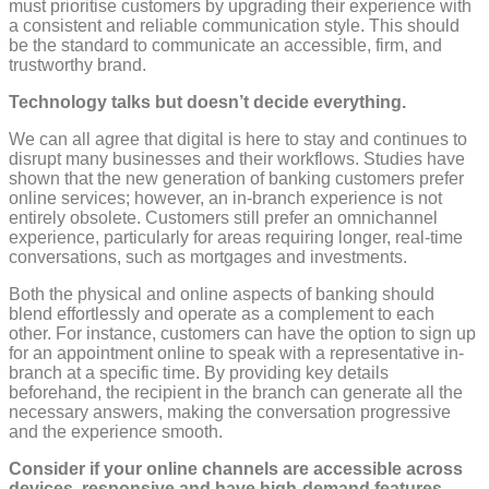
must prioritise customers by upgrading their experience with
a consistent and reliable communication style. This should
be the standard to communicate an accessible, firm, and
trustworthy brand.
Technology talks but doesn’t decide everything.
We can all agree that digital is here to stay and continues to
disrupt many businesses and their workflows. Studies have
shown that the new generation of banking customers prefer
online services; however, an in-branch experience is not
entirely obsolete. Customers still prefer an omnichannel
experience, particularly for areas requiring longer, real-time
conversations, such as mortgages and investments.
Both the physical and online aspects of banking should
blend effortlessly and operate as a complement to each
other. For instance, customers can have the option to sign up
for an appointment online to speak with a representative in-
branch at a specific time. By providing key details
beforehand, the recipient in the branch can generate all the
necessary answers, making the conversation progressive
and the experience smooth.
Consider if your online channels are accessible across
devices, responsive and have high-demand features