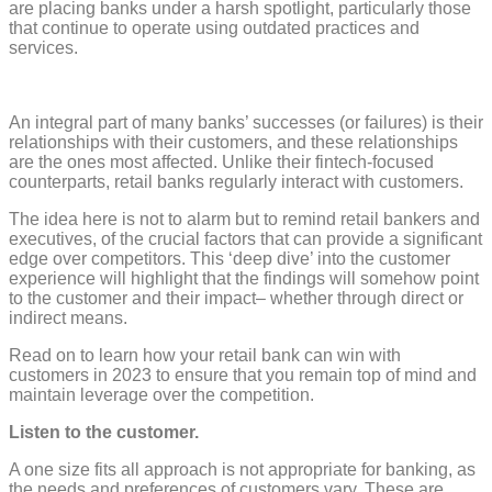
are placing banks under a harsh spotlight, particularly those
that continue to operate using outdated practices and
services.
An integral part of many banks’ successes (or failures) is their
relationships with their customers, and these relationships
are the ones most affected. Unlike their fintech-focused
counterparts, retail banks regularly interact with customers.
The idea here is not to alarm but to remind retail bankers and
executives, of the crucial factors that can provide a significant
edge over competitors. This ‘deep dive’ into the customer
experience will highlight that the findings will somehow point
to the customer and their impact– whether through direct or
indirect means.
Read on to learn how your retail bank can win with
customers in 2023 to ensure that you remain top of mind and
maintain leverage over the competition.
Listen to the customer.
A one size fits all approach is not appropriate for banking, as
the needs and preferences of customers vary. These are