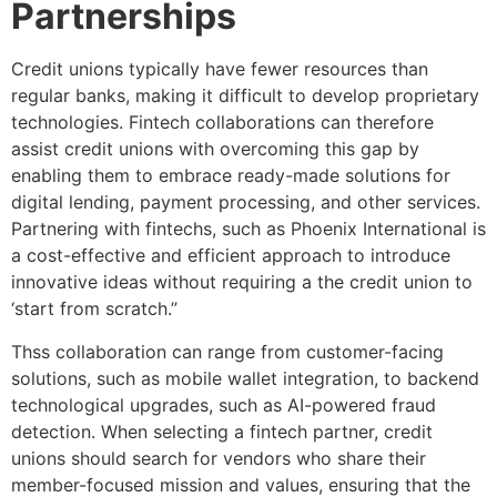
Partnerships
Credit unions typically have fewer resources than
regular banks, making it difficult to develop proprietary
technologies. Fintech collaborations can therefore
assist credit unions with overcoming this gap by
enabling them to embrace ready-made solutions for
digital lending, payment processing, and other services.
Partnering with fintechs, such as Phoenix International is
a cost-effective and efficient approach to introduce
innovative ideas without requiring a the credit union to
‘start from scratch.”
Thss collaboration can range from customer-facing
solutions, such as mobile wallet integration, to backend
technological upgrades, such as AI-powered fraud
detection. When selecting a fintech partner, credit
unions should search for vendors who share their
member-focused mission and values, ensuring that the