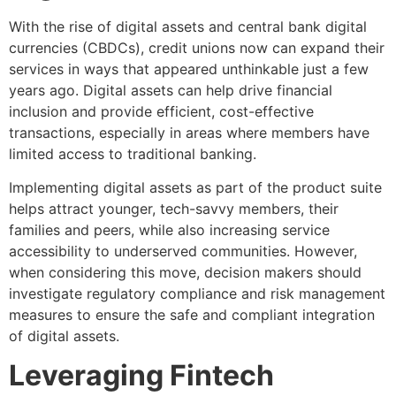
With the rise of digital assets and central bank digital
currencies (CBDCs), credit unions now can expand their
services in ways that appeared unthinkable just a few
years ago. Digital assets can help drive financial
inclusion and provide efficient, cost-effective
transactions, especially in areas where members have
limited access to traditional banking.
Implementing digital assets as part of the product suite
helps attract younger, tech-savvy members, their
families and peers, while also increasing service
accessibility to underserved communities. However,
when considering this move, decision makers should
investigate regulatory compliance and risk management
measures to ensure the safe and compliant integration
of digital assets.
Leveraging Fintech