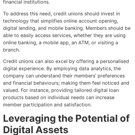
financial institutions.
To address this need, credit unions should invest in
technology that simplifies online account opening,
digital lending, and mobile banking. Members should be
able to easily access services, whether they are using
online banking, a mobile app, an ATM, or visiting a
branch.
Credit unions can also excel by offering a personalised
digital experience. By employing data analytics, the
company can understand their members’ preferences
and financial behaviours; making them feel noticed and
valued. For instance, providing tailored digital loan
products based on individual needs can increase
member participation and satisfaction.
Leveraging the Potential of
Digital Assets