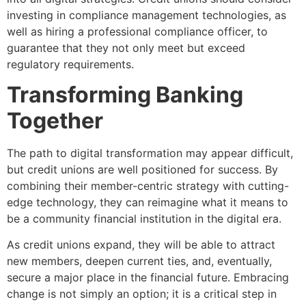
investing in compliance management technologies, as
well as hiring a professional compliance officer, to
guarantee that they not only meet but exceed
regulatory requirements.
Transforming Banking
Together
The path to digital transformation may appear difficult,
but credit unions are well positioned for success. By
combining their member-centric strategy with cutting-
edge technology, they can reimagine what it means to
be a community financial institution in the digital era.
As credit unions expand, they will be able to attract
new members, deepen current ties, and, eventually,
secure a major place in the financial future. Embracing
change is not simply an option; it is a critical step in