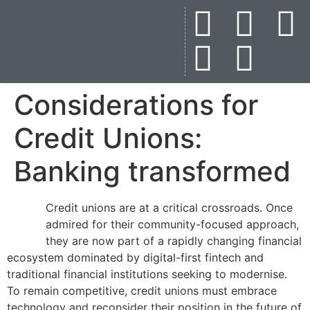
Considerations for
Credit Unions:
Banking transformed
Credit unions are at a critical crossroads. Once
admired for their community-focused approach,
they are now part of a rapidly changing financial
ecosystem dominated by digital-first fintech and
traditional financial institutions seeking to modernise.
To remain competitive, credit unions must embrace
technology and reconsider their position in the future of