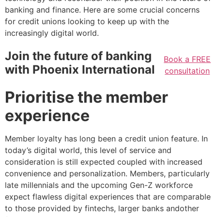
banking and finance. Here are some crucial concerns
for credit unions looking to keep up with the
increasingly digital world.
Join the future of banking
Book a FREE
with Phoenix International
consultation
Prioritise the member
experience
Member loyalty has long been a credit union feature. In
today’s digital world, this level of service and
consideration is still expected coupled with increased
convenience and personalization. Members, particularly
late millennials and the upcoming Gen-Z workforce
expect flawless digital experiences that are comparable
to those provided by fintechs, larger banks andother