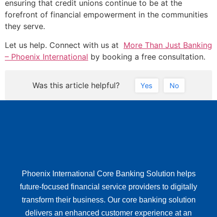
ensuring that credit unions continue to be at the
forefront of financial empowerment in the communities
they serve.
Let us help. Connect with us at
More Than Just Banking
– Phoenix International
by booking a free consultation.
Was this article helpful?
Yes
No
Phoenix International Core Banking Solution helps
future-focused financial service providers to digitally
transform their business. Our core banking solution
delivers an enhanced customer experience at an