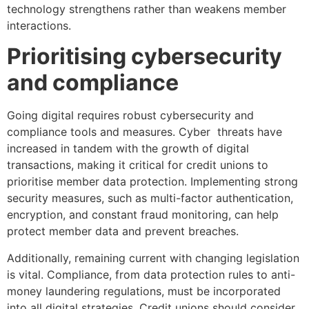
technology strengthens rather than weakens member
interactions.
Prioritising cybersecurity
and compliance
Going digital requires robust cybersecurity and
compliance tools and measures. Cyber threats have
increased in tandem with the growth of digital
transactions, making it critical for credit unions to
prioritise member data protection. Implementing strong
security measures, such as multi-factor authentication,
encryption, and constant fraud monitoring, can help
protect member data and prevent breaches.
Additionally, remaining current with changing legislation
is vital. Compliance, from data protection rules to anti-
money laundering regulations, must be incorporated
into all digital strategies. Credit unions should consider