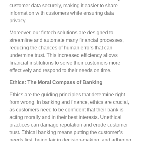
customer data securely, making it easier to share
information with customers while ensuring data
privacy.
Moreover, our fintech solutions are designed to
streamline and automate many financial processes,
reducing the chances of human errors that can
undermine trust. This increased efficiency allows
financial institutions to serve their customers more
effectively and respond to their needs on time.
Ethics: The Moral Compass of Banking
Ethics are the guiding principles that determine right
from wrong. In banking and finance, ethics are crucial,
as customers need to be confident that their bank is
acting morally and in their best interests. Unethical
practices can damage reputation and erode customer
trust. Ethical banking means putting the customer’s
needs first, being fair in decision-making, and adhering