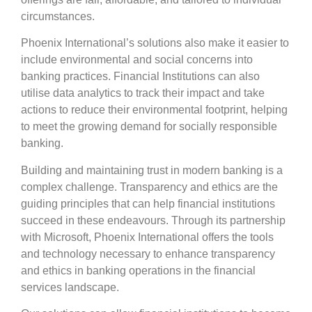
circumstances.
Phoenix International’s solutions also make it easier to
include environmental and social concerns into
banking practices. Financial Institutions can also
utilise data analytics to track their impact and take
actions to reduce their environmental footprint, helping
to meet the growing demand for socially responsible
banking.
Building and maintaining trust in modern banking is a
complex challenge. Transparency and ethics are the
guiding principles that can help financial institutions
succeed in these endeavours. Through its partnership
with Microsoft, Phoenix International offers the tools
and technology necessary to enhance transparency
and ethics in banking operations in the financial
services landscape.