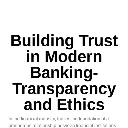
Building Trust
in Modern
Banking-
Transparency
and Ethics
In the financial industry, trust is the foundation of a
prosperous relationship between financial institutions