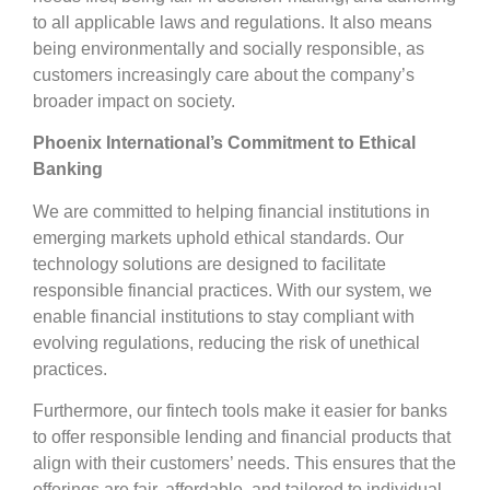
to all applicable laws and regulations. It also means
being environmentally and socially responsible, as
customers increasingly care about the company’s
broader impact on society.
Phoenix International’s Commitment to Ethical
Banking
We are committed to helping financial institutions in
emerging markets uphold ethical standards. Our
technology solutions are designed to facilitate
responsible financial practices. With our system, we
enable financial institutions to stay compliant with
evolving regulations, reducing the risk of unethical
practices.
Furthermore, our fintech tools make it easier for banks
to offer responsible lending and financial products that
align with their customers’ needs. This ensures that the
offerings are fair, affordable, and tailored to individual