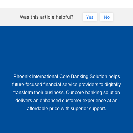
Was this article helpful?
Yes
No
Phoenix International Core Banking Solution helps
future-focused financial service providers to digitally
transform their business. Our core banking solution
delivers an enhanced customer experience at an
affordable price with superior support.