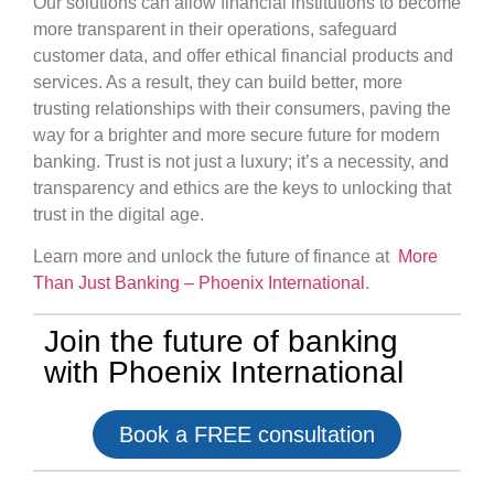
Our solutions can allow financial institutions to become
more transparent in their operations, safeguard
customer data, and offer ethical financial products and
services. As a result, they can build better, more
trusting relationships with their consumers, paving the
way for a brighter and more secure future for modern
banking. Trust is not just a luxury; it’s a necessity, and
transparency and ethics are the keys to unlocking that
trust in the digital age.
Learn more and unlock the future of finance at
More
Than Just Banking – Phoenix International
.
Join the future of banking
with Phoenix International
Book a FREE consultation