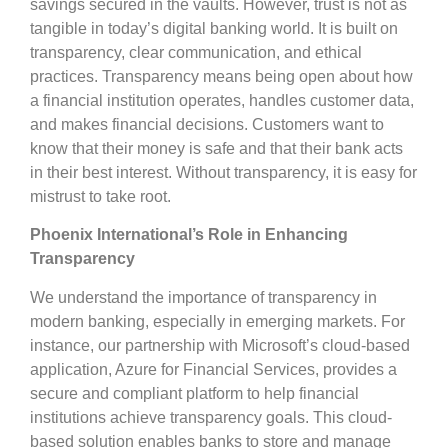
savings secured in the vaults. However, trust is not as
tangible in today’s digital banking world. It is built on
transparency, clear communication, and ethical
practices. Transparency means being open about how
a financial institution operates, handles customer data,
and makes financial decisions. Customers want to
know that their money is safe and that their bank acts
in their best interest. Without transparency, it is easy for
mistrust to take root.
Phoenix International’s Role in Enhancing
Transparency
We understand the importance of transparency in
modern banking, especially in emerging markets. For
instance, our partnership with Microsoft’s cloud-based
application, Azure for Financial Services, provides a
secure and compliant platform to help financial
institutions achieve transparency goals. This cloud-
based solution enables banks to store and manage