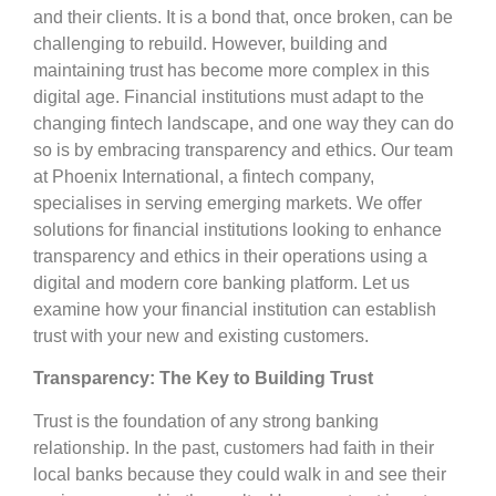
and their clients. It is a bond that, once broken, can be
challenging to rebuild. However, building and
maintaining trust has become more complex in this
digital age. Financial institutions must adapt to the
changing fintech landscape, and one way they can do
so is by embracing transparency and ethics. Our team
at Phoenix International, a fintech company,
specialises in serving emerging markets. We offer
solutions for financial institutions looking to enhance
transparency and ethics in their operations using a
digital and modern core banking platform. Let us
examine how your financial institution can establish
trust with your new and existing customers.
Transparency: The Key to Building Trust
Trust is the foundation of any strong banking
relationship. In the past, customers had faith in their
local banks because they could walk in and see their